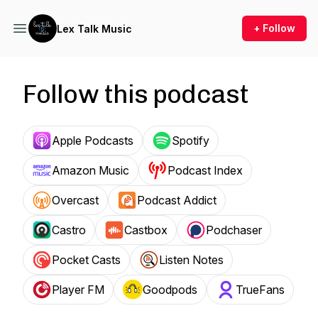
+ Follow
Lex Talk Music
Follow this podcast
Apple Podcasts
Spotify
Amazon Music
Podcast Index
Overcast
Podcast Addict
Castro
Castbox
Podchaser
Pocket Casts
Listen Notes
Player FM
Goodpods
TrueFans