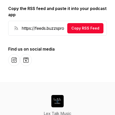
Copy the RSS feed and paste it into your podcast
app
Copy RSS Feed
Find us on social media
Instagram
Website
Lex Talk Music