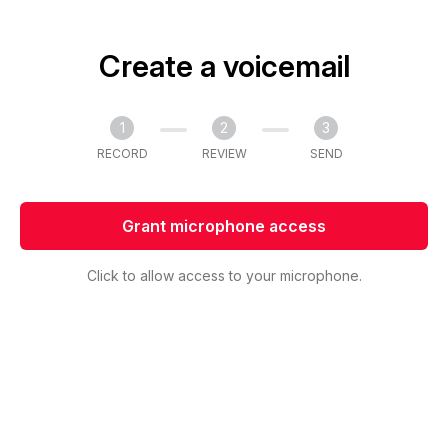
Create a voicemail
1
2
3
RECORD
REVIEW
SEND
Grant microphone access
Click to allow access to your microphone.