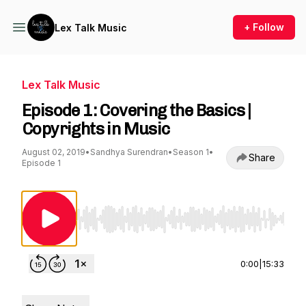
+ Follow
Lex Talk Music
Lex Talk Music
Episode 1: Covering the Basics |
Copyrights in Music
August 02, 2019
•
Sandhya Surendran
•
Season 1
•
Share
Episode 1
Use Left/Right to seek, Home/End to jump to st
0:00
|
15:33