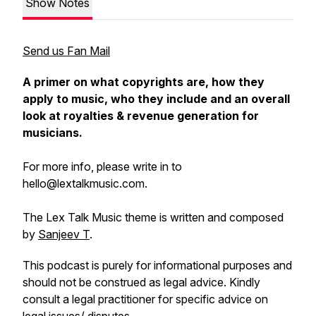
Show Notes
Send us Fan Mail
A primer on what copyrights are, how they
apply to music, who they include and an overall
look at royalties & revenue generation for
musicians.
For more info, please write in to
hello@lextalkmusic.com.
The Lex Talk Music theme is written and composed
by
Sanjeev T
.
This podcast is purely for informational purposes and
should not be construed as legal advice. Kindly
consult a legal practitioner for specific advice on