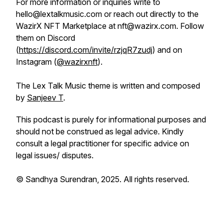
For more information or inquiries write to
hello@lextalkmusic.com or reach out directly to the
WazirX NFT Marketplace at nft@wazirx.com. Follow
them on Discord
(
https://discord.com/invite/rzjqR7zudj
) and on
Instagram (
@wazirxnft
).
The Lex Talk Music theme is written and composed
by
Sanjeev T
.
This podcast is purely for informational purposes and
should not be construed as legal advice. Kindly
consult a legal practitioner for specific advice on
legal issues/ disputes.
© Sandhya Surendran, 2025. All rights reserved.