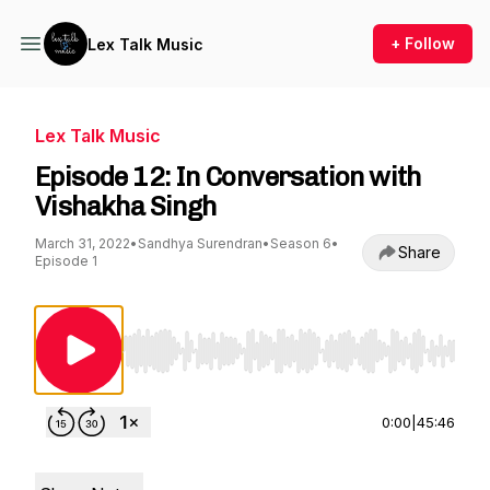
+ Follow
Lex Talk Music
Lex Talk Music
Episode 12: In Conversation with
Vishakha Singh
March 31, 2022
•
Sandhya Surendran
•
Season 6
•
Share
Episode 1
Use Left/Right to seek, Home/End to jump to st
0:00
|
45:46