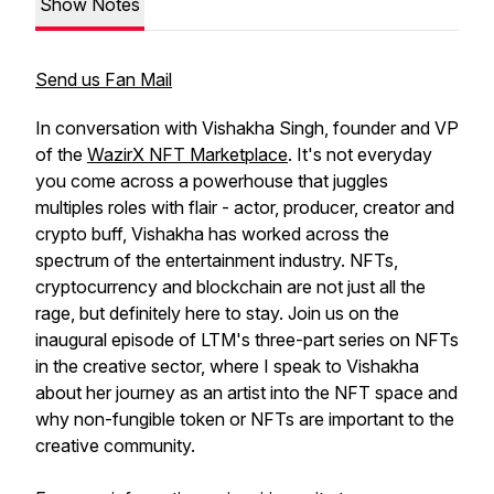
Show Notes
Send us Fan Mail
In conversation with Vishakha Singh, founder and VP
of the
WazirX NFT Marketplace
. It's not everyday
you come across a powerhouse that juggles
multiples roles with flair - actor, producer, creator and
crypto buff, Vishakha has worked across the
spectrum of the entertainment industry. NFTs,
cryptocurrency and blockchain are not just all the
rage, but definitely here to stay. Join us on the
inaugural episode of LTM's three-part series on NFTs
in the creative sector, where I speak to Vishakha
about her journey as an artist into the NFT space and
why non-fungible token or NFTs are important to the
creative community.